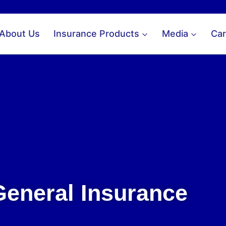
About Us
Insurance Products
Media
Car
General Insurance