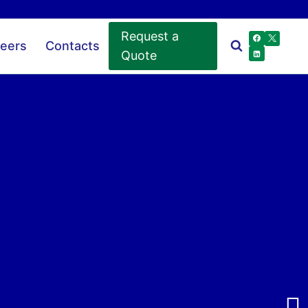
Request a
eers
Contacts
Quote