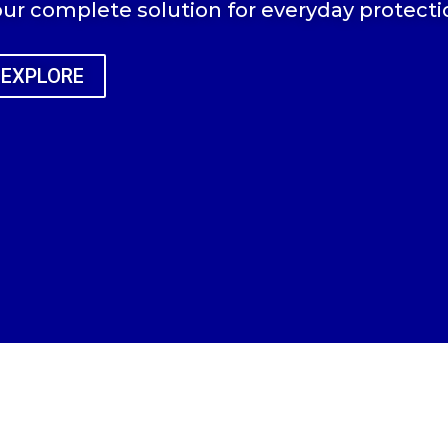
ur complete solution for everyday protecti
EXPLORE