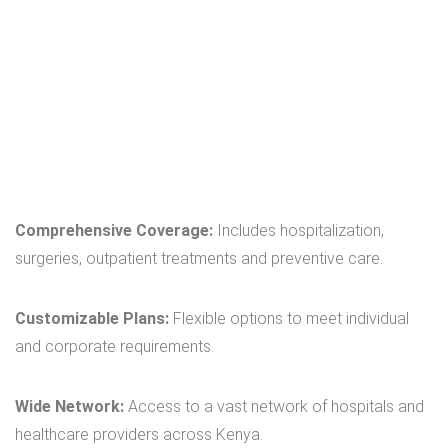
Comprehensive Coverage:
Includes hospitalization,
surgeries, outpatient treatments and preventive care.
Customizable Plans:
Flexible options to meet individual
and corporate requirements.
Wide Network:
Access to a vast network of hospitals and
healthcare providers across Kenya.