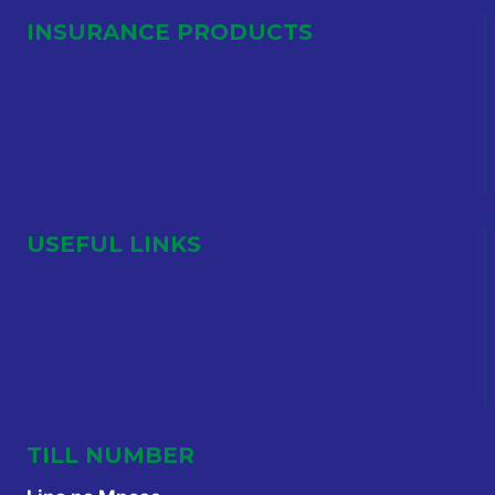
INSURANCE PRODUCTS
General Insurance
Medical Insurance
Life Assurance
Specialized Risks
USEFUL LINKS
Request a Quote
Contacts
About Us
Careers
TILL NUMBER