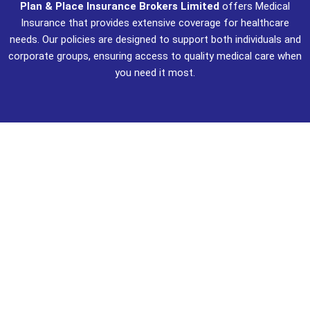
Plan & Place Insurance Brokers Limited
offers Medical
Insurance that provides extensive coverage for healthcare
needs. Our policies are designed to support both individuals and
corporate groups, ensuring access to quality medical care when
you need it most.