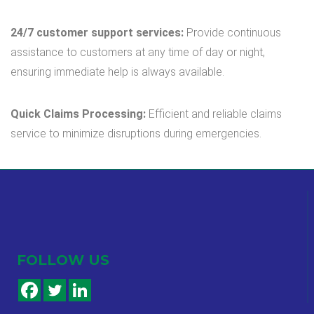
24/7 customer support services:
Provide continuous
assistance to customers at any time of day or night,
ensuring immediate help is always available.
Quick Claims Processing:
Efficient and reliable claims
service to minimize disruptions during emergencies.
FOLLOW US