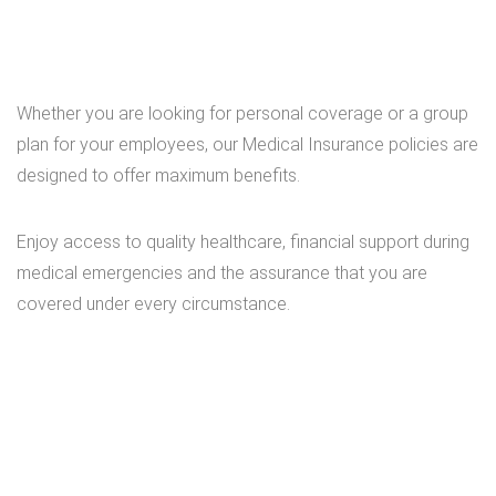
Whether you are looking for personal coverage or a group
plan for your employees, our Medical Insurance policies are
designed to offer maximum benefits.
Enjoy access to quality healthcare, financial support during
medical emergencies and the assurance that you are
covered under every circumstance.